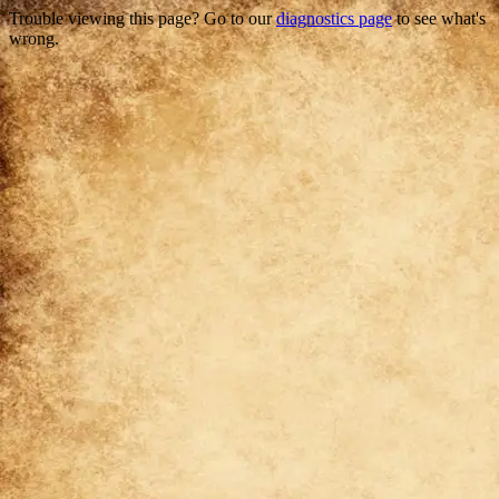
Trouble viewing this page? Go to our
diagnostics page
to see what's
wrong.