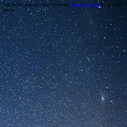
Trouble viewing this page? Go to our
diagnostics page
to see what's
wrong.