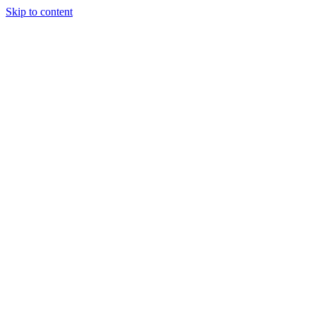
Skip to content