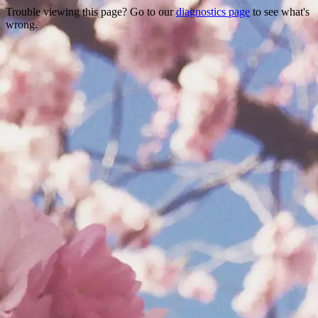
Trouble viewing this page? Go to our
diagnostics page
to see what's
wrong.