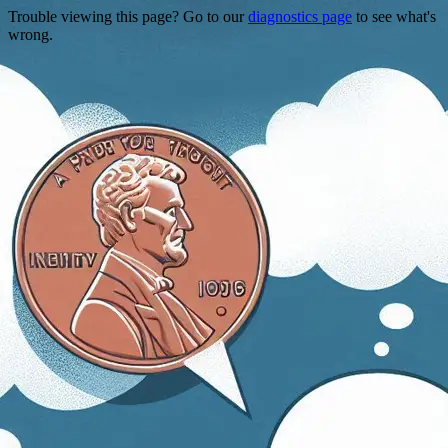
Trouble viewing this page? Go to our
diagnostics page
to see what's
wrong.