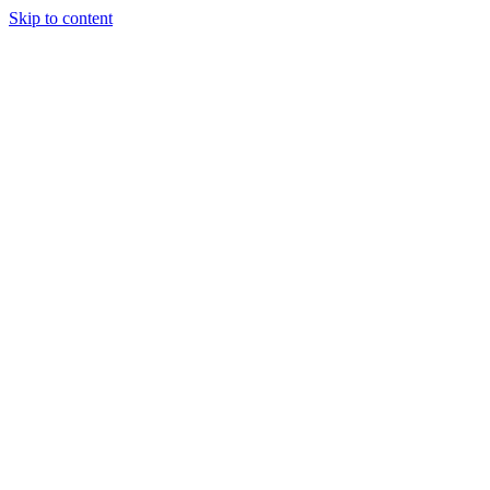
Skip to content