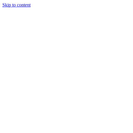
Skip to content