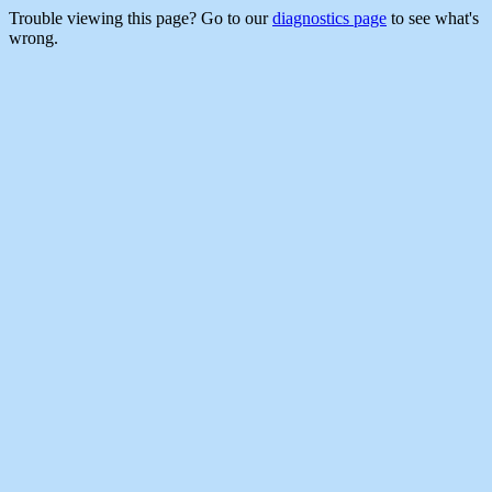
Trouble viewing this page? Go to our
diagnostics page
to see what's
wrong.