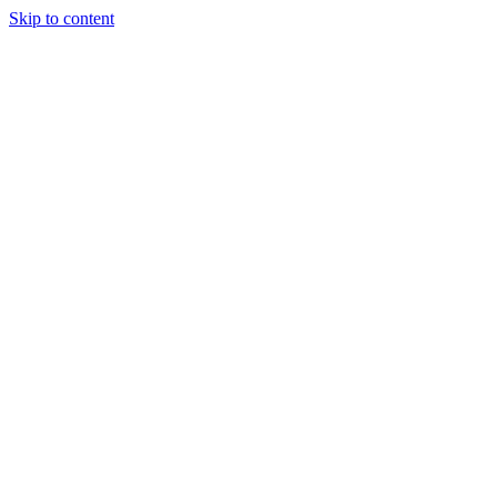
Skip to content