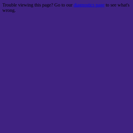
Trouble viewing this page? Go to our
diagnostics page
to see what's
wrong.