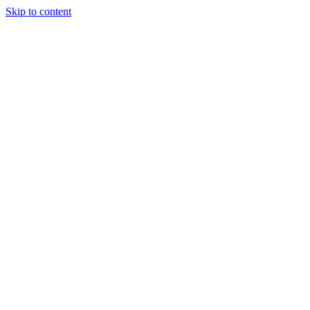
Skip to content