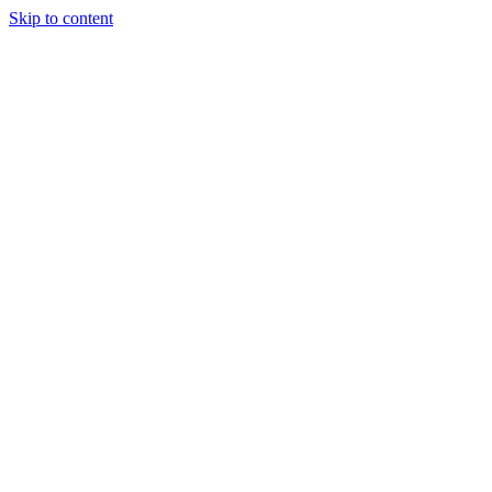
Skip to content