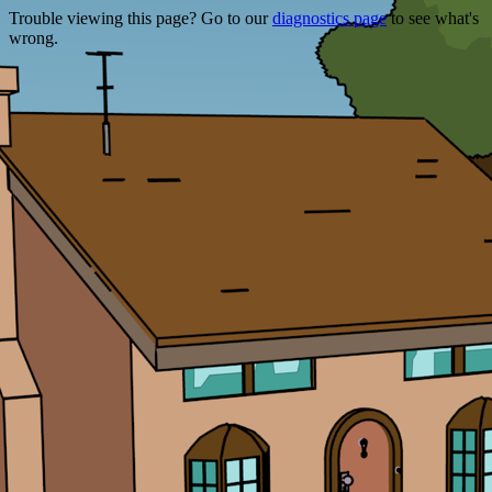
Trouble viewing this page? Go to our
diagnostics page
to see what's
wrong.