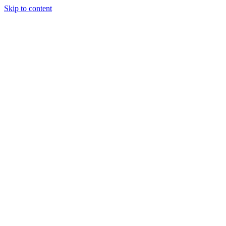
Skip to content