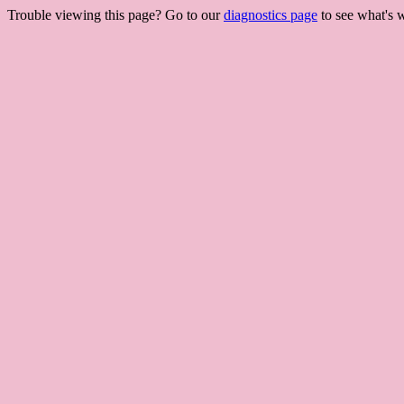
Trouble viewing this page? Go to our
diagnostics page
to see what's 