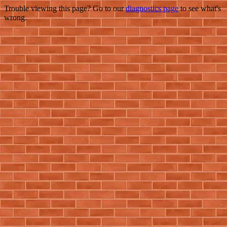
Trouble viewing this page? Go to our
diagnostics page
to see what's
wrong.