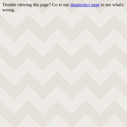
Trouble viewing this page? Go to our
diagnostics page
to see what's
wrong.