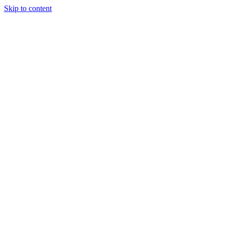
Skip to content