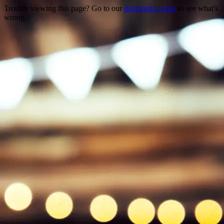
Trouble viewing this page? Go to our
diagnostics page
to see what's
wrong.