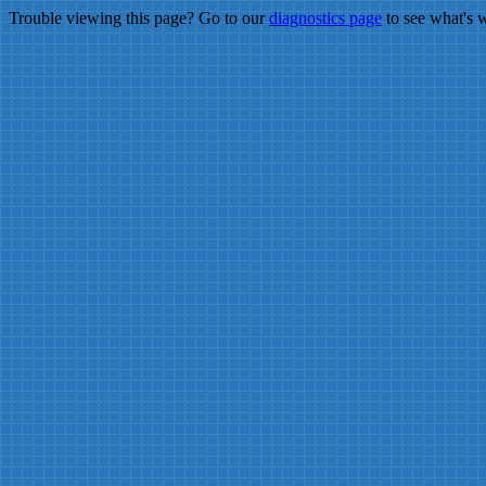
Trouble viewing this page? Go to our
diagnostics page
to see what's 