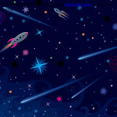
Trouble viewing this page? Go to our
diagnostics page
to see what's
wrong.