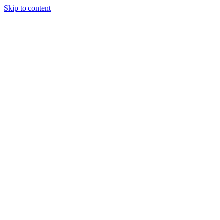
Skip to content