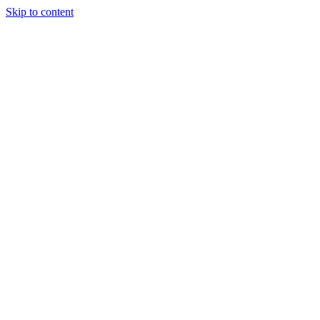
Skip to content