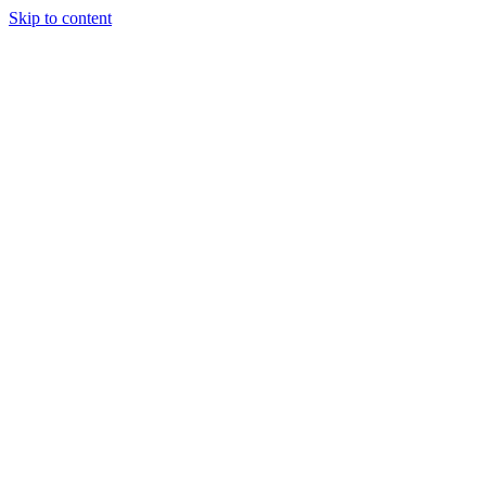
Skip to content