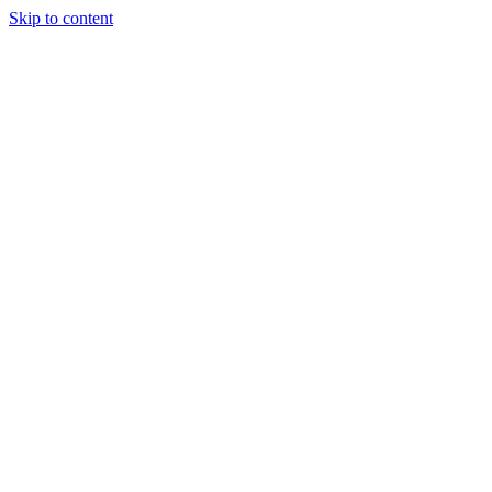
Skip to content