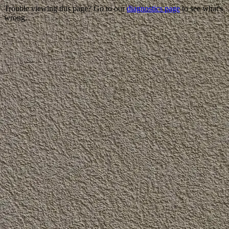
Trouble viewing this page? Go to our
diagnostics page
to see what's
wrong.