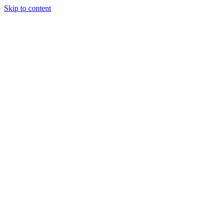
Skip to content