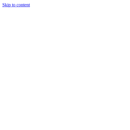
Skip to content