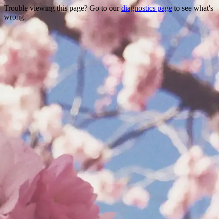
Trouble viewing this page? Go to our
diagnostics page
to see what's
wrong.