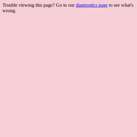
Trouble viewing this page? Go to our
diagnostics page
to see what's
wrong.