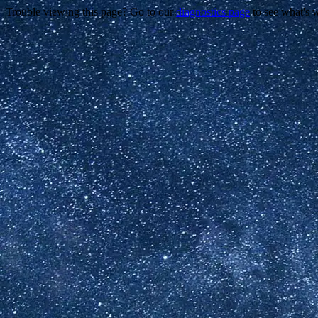
Trouble viewing this page? Go to our
diagnostics page
to see what's 