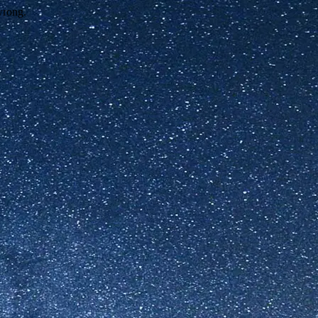
wrong.