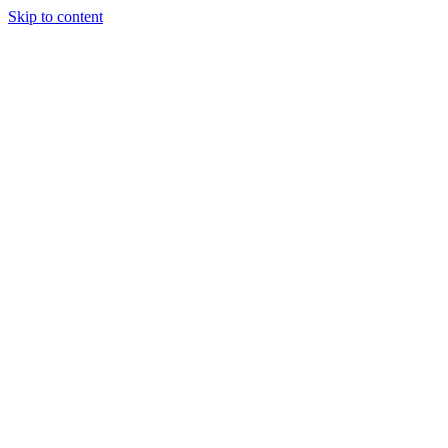
Skip to content