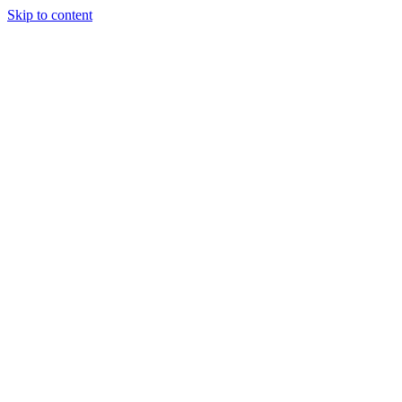
Skip to content