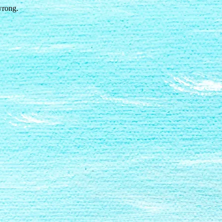
wrong.