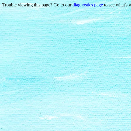
Trouble viewing this page? Go to our
diagnostics page
to see what's 