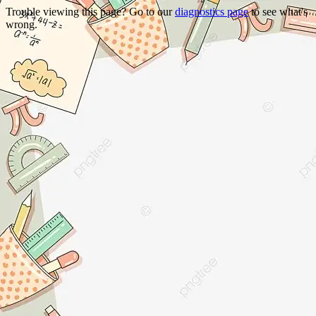
Trouble viewing this page? Go to our
diagnostics page
to see what's
wrong.