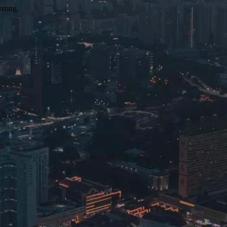
wrong.