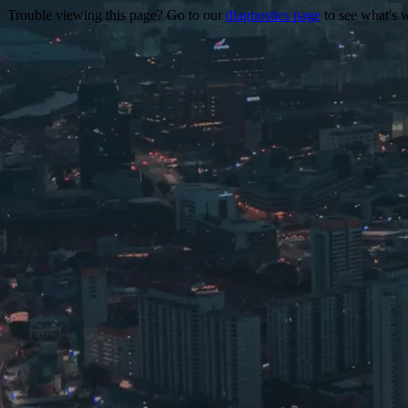
Trouble viewing this page? Go to our
diagnostics page
to see what's 