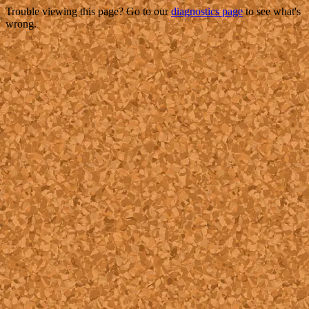
Trouble viewing this page? Go to our
diagnostics page
to see what's
wrong.