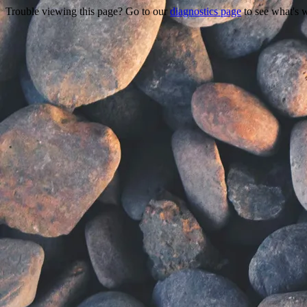
Trouble viewing this page? Go to our
diagnostics page
to see what's 