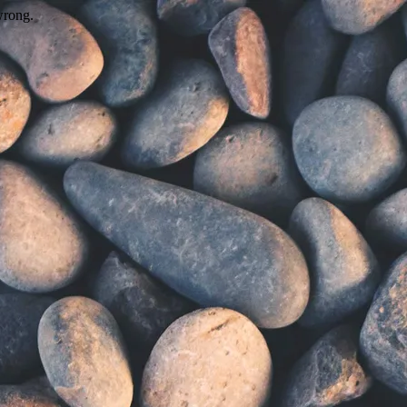
wrong.