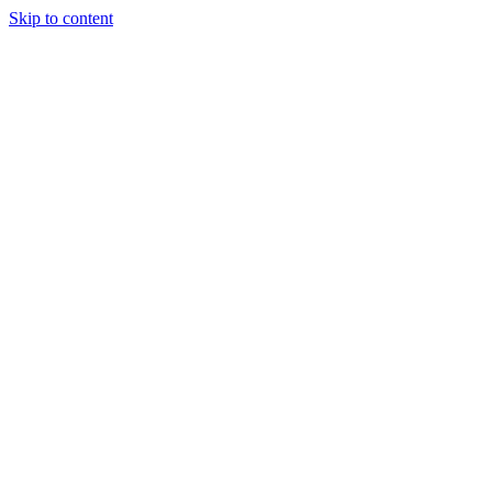
Skip to content