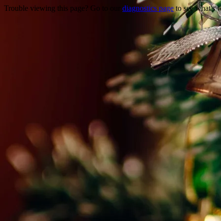
Trouble viewing this page? Go to our
diagnostics page
to see what's 