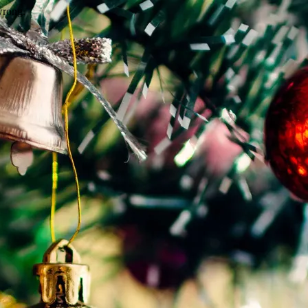
wrong.