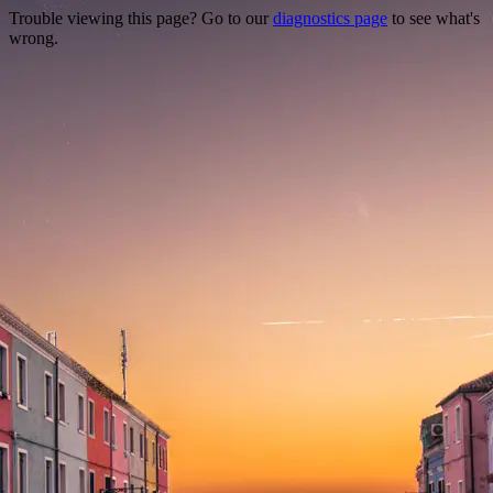
Trouble viewing this page? Go to our
diagnostics page
to see what's
wrong.