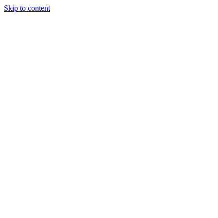
Skip to content