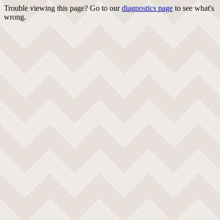
Trouble viewing this page? Go to our
diagnostics page
to see what's
wrong.