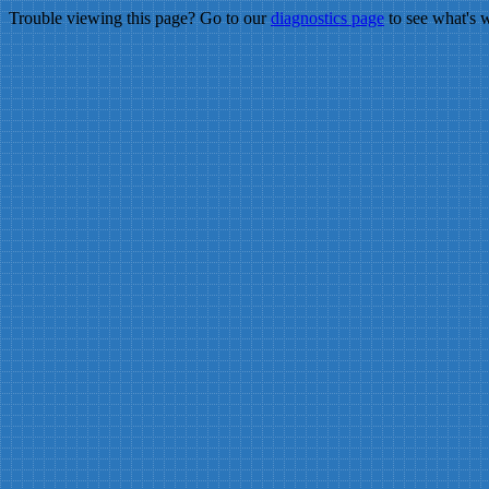
Trouble viewing this page? Go to our
diagnostics page
to see what's 