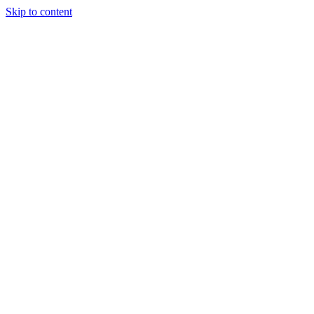
Skip to content