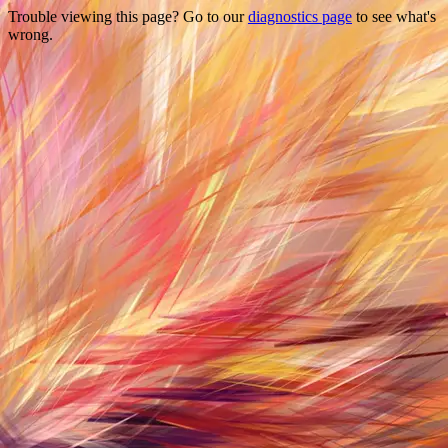
Trouble viewing this page? Go to our
diagnostics page
to see what's
wrong.