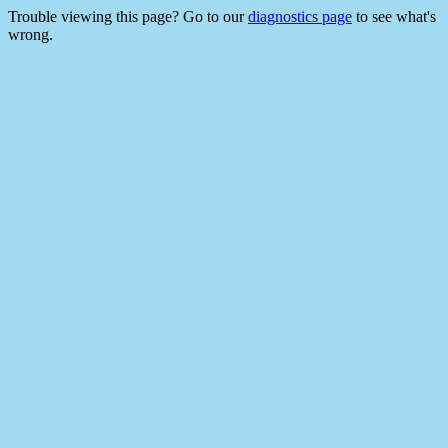
Trouble viewing this page? Go to our
diagnostics page
to see what's
wrong.