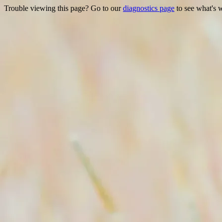
Trouble viewing this page? Go to our
diagnostics page
to see what's 