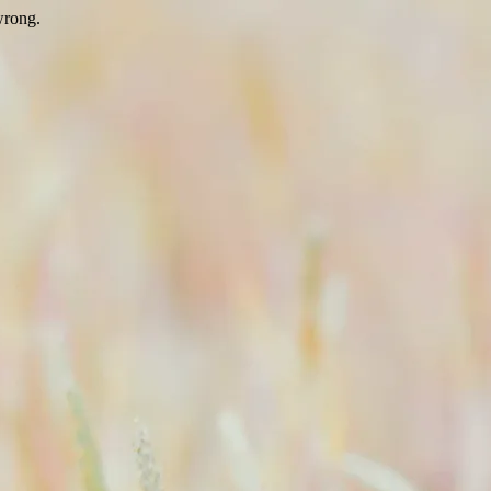
wrong.