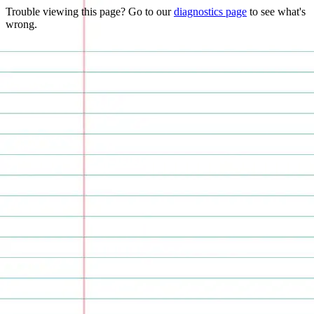
Trouble viewing this page? Go to our
diagnostics page
to see what's
wrong.