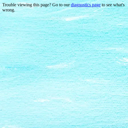
Trouble viewing this page? Go to our
diagnostics page
to see what's
wrong.